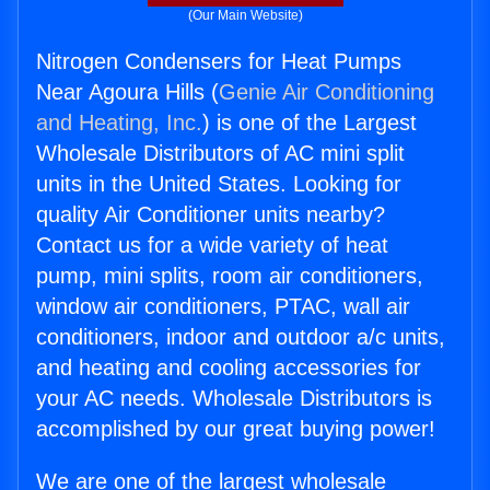
(Our Main Website)
Nitrogen Condensers for Heat Pumps
Near Agoura Hills (
Genie Air Conditioning
and Heating, Inc.
) is one of the Largest
Wholesale Distributors of AC mini split
units in the United States. Looking for
quality Air Conditioner units nearby?
Contact us for a wide variety of heat
pump, mini splits, room air conditioners,
window air conditioners, PTAC, wall air
conditioners, indoor and outdoor a/c units,
and heating and cooling accessories for
your AC needs. Wholesale Distributors is
accomplished by our great buying power!
We are one of the largest wholesale