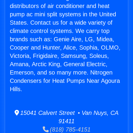
distributors of air conditioner and heat
pump ac mini split systems in the United
States. Contact us for a wide variety of
climate control systems. We carry top
brands such as: Genie Aire, LG, Midea,
Cooper and Hunter, Alice, Sophia, OLMO,
Victoria, Frigidaire, Samsung, Soleus,
Amana, Arctic King, General Electric,
Emerson, and so many more. Nitrogen
Condensers for Heat Pumps Near Agoura
Hills.
15041 Calvert Street • Van Nuys, CA
91411
(818) 785-4151