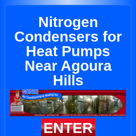
Nitrogen
Condensers for
Heat Pumps
Near Agoura
Hills
ENTER