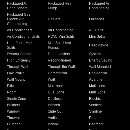
Packaged Air
Packaged Heat
Packaged Air
Conditioners
Pump
Conditioning
Packaged Gas
Electric Air
Heaters
Furnaces
Conditioning
Air Conditioners
Air Conditioning
AC Units
Air Conditioner Units
HVAC Mini Splits
Mini Splits
Heat Pump Mini
Mini Split Heat
Heat Pumps
Splits
Pumps
Swamp Coolers
Dehumidifiers
Systems
High Efficiency
Reconditioned
Energy Saving
Through Wall
Through the Wall
Wall Mounted
Low Profile
Commercial
Residential
Wall Mount
Wall
Apartment
Efficient
Multizone
Multiroom
Room
Dual Zone
Multi Zone
Single Zone
Ductless
Electric
Builders
Infrared
Ventless
Window
Slide Out
Slimline
Thruwall
Vertical
Portable
Outdoor
Indoor
Bedroom