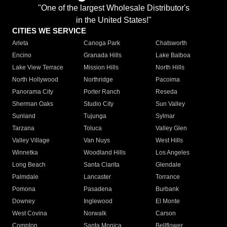
"One of the largest Wholesale Distributor's
in the United States!"
CITIES WE SERVICE
Arleta
Canoga Park
Chatsworth
Encino
Granada Hills
Lake Balboa
Lake View Terrace
Mission Hills
North Hills
North Hollywood
Northridge
Pacoima
Panorama City
Porter Ranch
Reseda
Sherman Oaks
Studio City
Sun Valley
Sunland
Tujunga
Sylmar
Tarzana
Toluca
Valley Glen
Valley Village
Van Nuys
West Hills
Winnetka
Woodland Hills
Los Angeles
Long Beach
Santa Clarita
Glendale
Palmdale
Lancaster
Torrance
Pomona
Pasadena
Burbank
Downey
Inglewood
El Monte
West Covina
Norwalk
Carson
Compton
Santa Monica
Bellflower