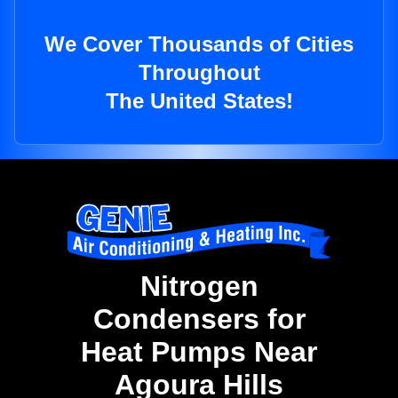
We Cover Thousands of Cities
Throughout
The United States!
Nitrogen
Condensers for
Heat Pumps Near
Agoura Hills