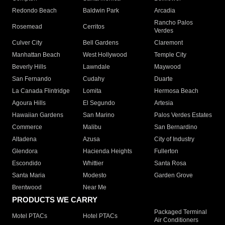
Redondo Beach
Baldwin Park
Arcadia
Rancho Palos
Rosemead
Cerritos
Verdes
Culver City
Bell Gardens
Claremont
Manhattan Beach
West Hollywood
Temple City
Beverly Hills
Lawndale
Maywood
San Fernando
Cudahy
Duarte
La Canada Flintridge
Lomita
Hermosa Beach
Agoura Hills
El Segundo
Artesia
Hawaiian Gardens
San Marino
Palos Verdes Estates
Commerce
Malibu
San Bernardino
Altadena
Azusa
City of Industry
Glendora
Hacienda Heights
Fullerton
Escondido
Whittier
Santa Rosa
Santa Maria
Modesto
Garden Grove
Brentwood
Near Me
PRODUCTS WE CARRY
Packaged Terminal
Motel PTACs
Hotel PTACs
Air Conditioners