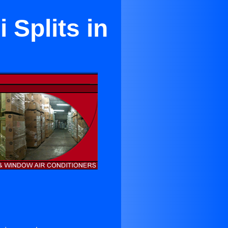
 Splits in