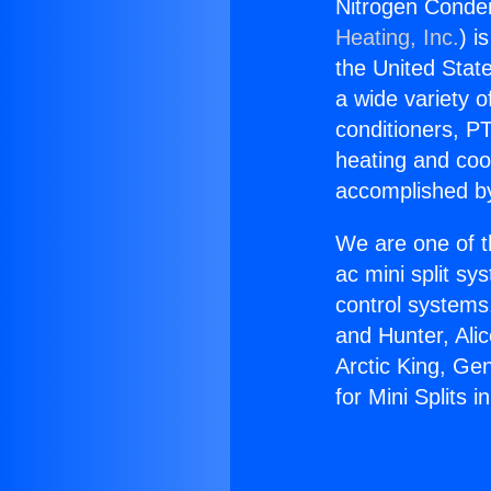
Nitrogen Conden
Heating, Inc.
) i
the United State
a wide variety o
conditioners, PT
heating and coo
accomplished by
We are one of t
ac mini split sy
control systems
and Hunter, Ali
Arctic King, Ge
for Mini Splits 