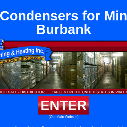
Condensers for Mini
Burbank
ENTER
(Our Main Website)