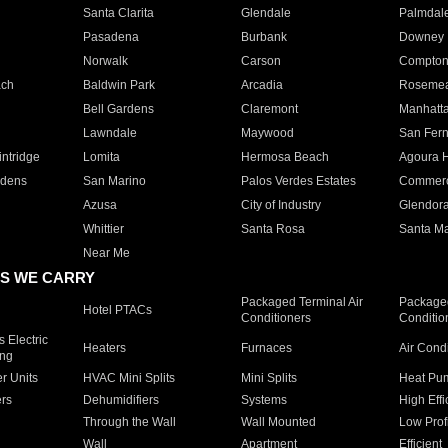
Santa Clarita
Glendale
Palmdal
Pasadena
Burbank
Downey
Norwalk
Carson
Compto
ach
Baldwin Park
Arcadia
Roseme
Bell Gardens
Claremont
Manhatt
Lawndale
Maywood
San Fer
ntridge
Lomita
Hermosa Beach
Agoura H
rdens
San Marino
Palos Verdes Estates
Commer
Azusa
City of Industry
Glendor
Whittier
Santa Rosa
Santa Ma
Near Me
S WE CARRY
Packaged Terminal Air
Packaged
Hotel PTACs
Conditioners
Conditio
 Electric
Heaters
Furnaces
Air Cond
ing
er Units
HVAC Mini Splits
Mini Splits
Heat Pum
rs
Dehumidifiers
Systems
High Effi
Through the Wall
Wall Mounted
Low Prof
Wall
Apartment
Efficient