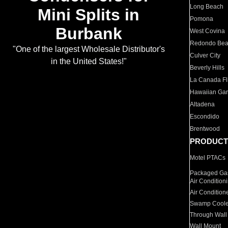
Long Beach
Mini Splits in
Pomona
Burbank
West Covina
Redondo Be
"One of the largest Wholesale Distributor's
Culver City
in the United States!"
Beverly Hills
La Canada Fli
Hawaiian Ga
Altadena
Escondido
Brentwood
PRODUCT
Motel PTACs
Packaged Gas
Air Condition
Air Condition
Swamp Coole
Through Wall
Wall Mount