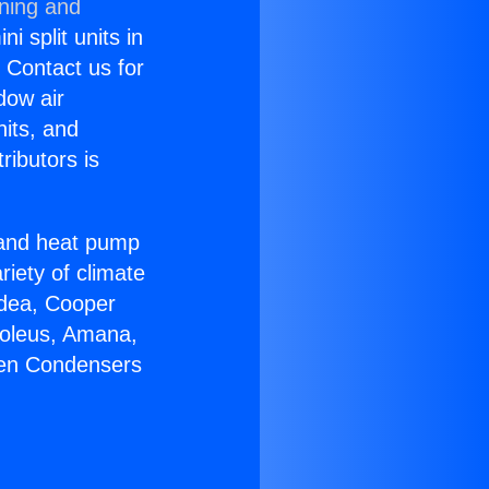
oning and
i split units in
? Contact us for
dow air
nits, and
ributors is
r and heat pump
riety of climate
idea, Cooper
Soleus, Amana,
gen Condensers