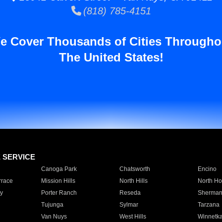
(818) 785-4151
e Cover Thousands of Cities Througho
The United States!
E SERVICE
Canoga Park
Chatsworth
Encino
rrace
Mission Hills
North Hills
North Ho
y
Porter Ranch
Reseda
Sherman
Tujunga
Sylmar
Tarzana
Van Nuys
West Hills
Winnetk