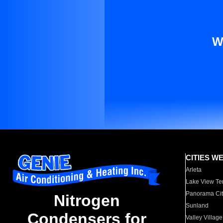
W
CITIES W
Arleta
Lake View Te
Panorama Cit
Nitrogen
Sunland
Condensers for
Valley Village