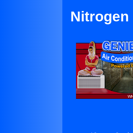
Nitrogen 