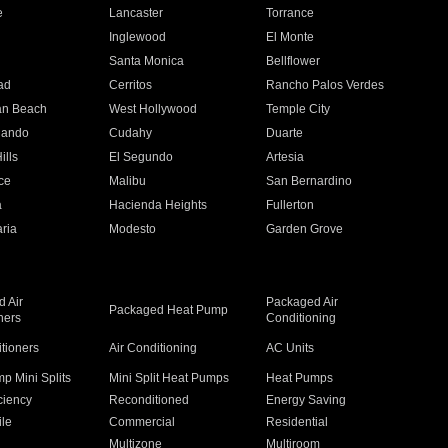
e
Lancaster
Torrance
Inglewood
El Monte
n
Santa Monica
Bellflower
ad
Cerritos
Rancho Palos Verdes
an Beach
West Hollywood
Temple City
nando
Cudahy
Duarte
ills
El Segundo
Artesia
ce
Malibu
San Bernardino
a
Hacienda Heights
Fullerton
ria
Modesto
Garden Grove
 Air
Packaged Air
Packaged Heat Pump
ners
Conditioning
itioners
Air Conditioning
AC Units
p Mini Splits
Mini Split Heat Pumps
Heat Pumps
ciency
Reconditioned
Energy Saving
ile
Commercial
Residential
Multizone
Multiroom