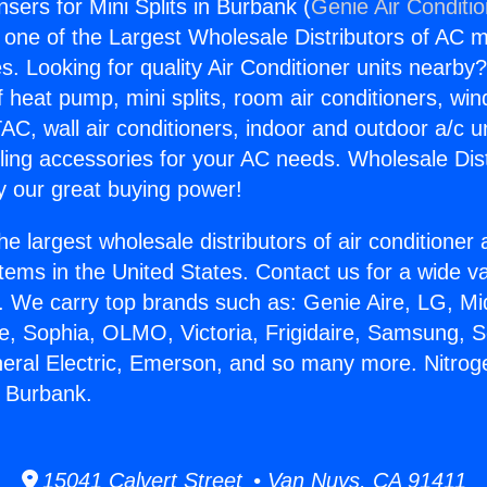
sers for Mini Splits in Burbank (
Genie Air Conditi
s one of the Largest Wholesale Distributors of AC min
s. Looking for quality Air Conditioner units nearby
f heat pump, mini splits, room air conditioners, win
AC, wall air conditioners, indoor and outdoor a/c u
ling accessories for your AC needs. Wholesale Dist
 our great buying power!
he largest wholesale distributors of air conditione
stems in the United States. Contact us for a wide va
. We carry top brands such as: Genie Aire, LG, M
ce, Sophia, OLMO, Victoria, Frigidaire, Samsung, 
neral Electric, Emerson, and so many more. Nitro
in Burbank.
15041 Calvert Street • Van Nuys, CA 91411