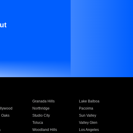
ut
Granada Hills
Lake Balboa
llywood
Northridge
Pacoima
 Oaks
Studio City
Sun Valley
Toluca
Valley Glen
a
Woodland Hills
Los Angeles