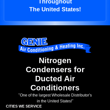
Throughout
The United States!
Nitrogen
Condensers for
Ducted Air
Conditioners
"One of the largest Wholesale Distributor's
in the United States!"
CITIES WE SERVICE