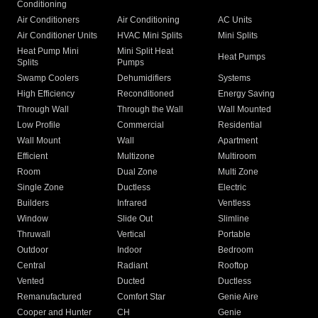
Conditioning
Air Conditioners
Air Conditioning
AC Units
Air Conditioner Units
HVAC Mini Splits
Mini Splits
Heat Pump Mini
Mini Split Heat
Heat Pumps
Splits
Pumps
Swamp Coolers
Dehumidifiers
Systems
High Efficiency
Reconditioned
Energy Saving
Through Wall
Through the Wall
Wall Mounted
Low Profile
Commercial
Residential
Wall Mount
Wall
Apartment
Efficient
Multizone
Multiroom
Room
Dual Zone
Multi Zone
Single Zone
Ductless
Electric
Builders
Infrared
Ventless
Window
Slide Out
Slimline
Thruwall
Vertical
Portable
Outdoor
Indoor
Bedroom
Central
Radiant
Rooftop
Vented
Ducted
Ductless
Remanufactured
Comfort Star
Genie Aire
Cooper and Hunter
CH
Genie