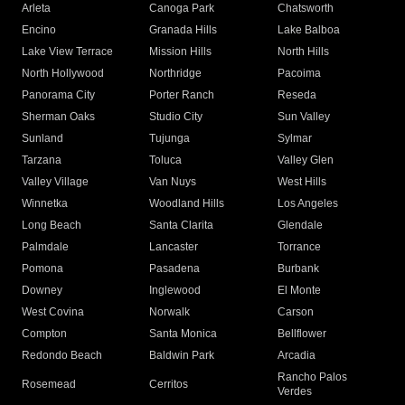
Arleta
Canoga Park
Chatsworth
Encino
Granada Hills
Lake Balboa
Lake View Terrace
Mission Hills
North Hills
North Hollywood
Northridge
Pacoima
Panorama City
Porter Ranch
Reseda
Sherman Oaks
Studio City
Sun Valley
Sunland
Tujunga
Sylmar
Tarzana
Toluca
Valley Glen
Valley Village
Van Nuys
West Hills
Winnetka
Woodland Hills
Los Angeles
Long Beach
Santa Clarita
Glendale
Palmdale
Lancaster
Torrance
Pomona
Pasadena
Burbank
Downey
Inglewood
El Monte
West Covina
Norwalk
Carson
Compton
Santa Monica
Bellflower
Redondo Beach
Baldwin Park
Arcadia
Rancho Palos
Rosemead
Cerritos
Verdes