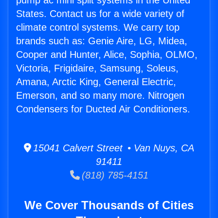
pump ac mini split systems in the United
States. Contact us for a wide variety of
climate control systems. We carry top
brands such as: Genie Aire, LG, Midea,
Cooper and Hunter, Alice, Sophia, OLMO,
Victoria, Frigidaire, Samsung, Soleus,
Amana, Arctic King, General Electric,
Emerson, and so many more. Nitrogen
Condensers for Ducted Air Conditioners.
15041 Calvert Street • Van Nuys, CA
91411
(818) 785-4151
We Cover Thousands of Cities