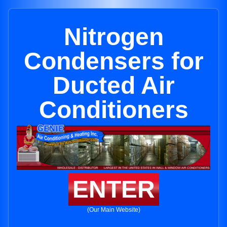
Nitrogen
Condensers for
Ducted Air
Conditioners
ENTER
(Our Main Website)