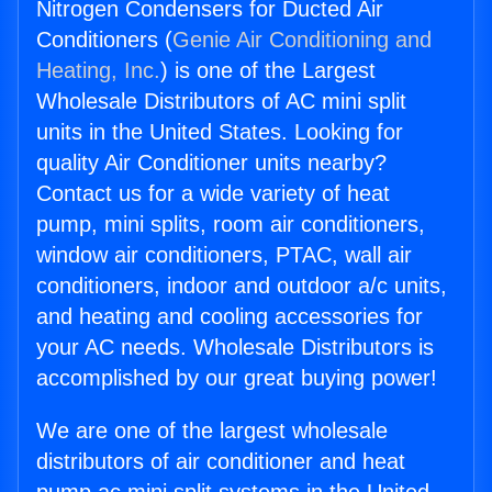
Nitrogen Condensers for Ducted Air
Conditioners (
Genie Air Conditioning and
Heating, Inc.
) is one of the Largest
Wholesale Distributors of AC mini split
units in the United States. Looking for
quality Air Conditioner units nearby?
Contact us for a wide variety of heat
pump, mini splits, room air conditioners,
window air conditioners, PTAC, wall air
conditioners, indoor and outdoor a/c units,
and heating and cooling accessories for
your AC needs. Wholesale Distributors is
accomplished by our great buying power!
We are one of the largest wholesale
distributors of air conditioner and heat