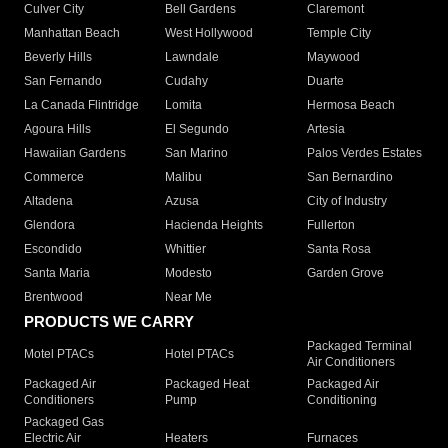
Culver City
Bell Gardens
Claremont
Manhattan Beach
West Hollywood
Temple City
Beverly Hills
Lawndale
Maywood
San Fernando
Cudahy
Duarte
La Canada Flintridge
Lomita
Hermosa Beach
Agoura Hills
El Segundo
Artesia
Hawaiian Gardens
San Marino
Palos Verdes Estates
Commerce
Malibu
San Bernardino
Altadena
Azusa
City of Industry
Glendora
Hacienda Heights
Fullerton
Escondido
Whittier
Santa Rosa
Santa Maria
Modesto
Garden Grove
Brentwood
Near Me
PRODUCTS WE CARRY
Packaged Terminal
Motel PTACs
Hotel PTACs
Air Conditioners
Packaged Air
Packaged Heat
Packaged Air
Conditioners
Pump
Conditioning
Packaged Gas
Electric Air
Heaters
Furnaces