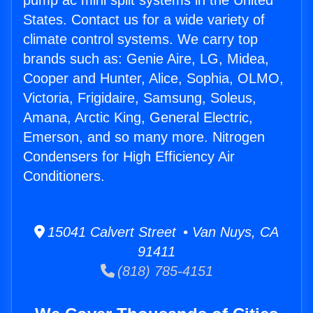
pump ac mini split systems in the United
States. Contact us for a wide variety of
climate control systems. We carry top
brands such as: Genie Aire, LG, Midea,
Cooper and Hunter, Alice, Sophia, OLMO,
Victoria, Frigidaire, Samsung, Soleus,
Amana, Arctic King, General Electric,
Emerson, and so many more. Nitrogen
Condensers for High Efficiency Air
Conditioners.
15041 Calvert Street • Van Nuys, CA
91411
(818) 785-4151