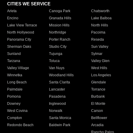
CITIES WE SERVICE
Arleta
Canoga Park
Chatsworth
Encino
Granada Hills
Lake Balboa
Lake View Terrace
Mission Hills
North Hills
North Hollywood
Northridge
Pacoima
Panorama City
Porter Ranch
Reseda
Sherman Oaks
Studio City
Sun Valley
Sunland
Tujunga
Sylmar
Tarzana
Toluca
Valley Glen
Valley Village
Van Nuys
West Hills
Winnetka
Woodland Hills
Los Angeles
Long Beach
Santa Clarita
Glendale
Palmdale
Lancaster
Torrance
Pomona
Pasadena
Burbank
Downey
Inglewood
El Monte
West Covina
Norwalk
Carson
Compton
Santa Monica
Bellflower
Redondo Beach
Baldwin Park
Arcadia
Rancho Palos