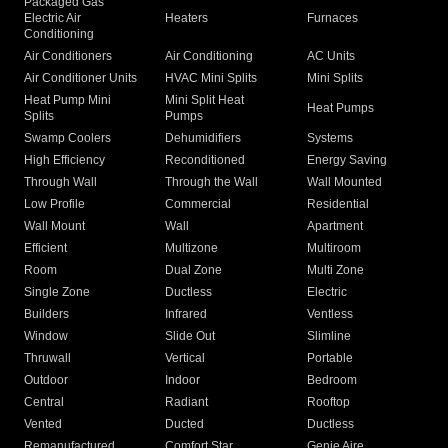
Packaged Gas
Electric Air
Heaters
Furnaces
Conditioning
Air Conditioners
Air Conditioning
AC Units
Air Conditioner Units
HVAC Mini Splits
Mini Splits
Heat Pump Mini
Mini Split Heat
Heat Pumps
Splits
Pumps
Swamp Coolers
Dehumidifiers
Systems
High Efficiency
Reconditioned
Energy Saving
Through Wall
Through the Wall
Wall Mounted
Low Profile
Commercial
Residential
Wall Mount
Wall
Apartment
Efficient
Multizone
Multiroom
Room
Dual Zone
Multi Zone
Single Zone
Ductless
Electric
Builders
Infrared
Ventless
Window
Slide Out
Slimline
Thruwall
Vertical
Portable
Outdoor
Indoor
Bedroom
Central
Radiant
Rooftop
Vented
Ducted
Ductless
Remanufactured
Comfort Star
Genie Aire