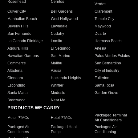
Rosemead
Cerritos
Verdes
Culver City
Bell Gardens
Claremont
Manhattan Beach
West Hollywood
Temple City
Beverly Hills
Lawndale
Maywood
San Fernando
Cudahy
Duarte
La Canada Flintridge
Lomita
Hermosa Beach
Agoura Hills
El Segundo
Artesia
Hawaiian Gardens
San Marino
Palos Verdes Estates
Commerce
Malibu
San Bernardino
Altadena
Azusa
City of Industry
Glendora
Hacienda Heights
Fullerton
Escondido
Whittier
Santa Rosa
Santa Maria
Modesto
Garden Grove
Brentwood
Near Me
PRODUCTS WE CARRY
Packaged Terminal
Motel PTACs
Hotel PTACs
Air Conditioners
Packaged Air
Packaged Heat
Packaged Air
Conditioners
Pump
Conditioning