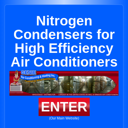
Nitrogen
Condensers for
High Efficiency
Air Conditioners
ENTER
(Our Main Website)