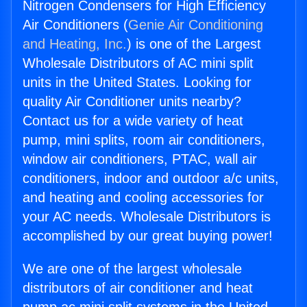
Nitrogen Condensers for High Efficiency
Air Conditioners (
Genie Air Conditioning
and Heating, Inc.
) is one of the Largest
Wholesale Distributors of AC mini split
units in the United States. Looking for
quality Air Conditioner units nearby?
Contact us for a wide variety of heat
pump, mini splits, room air conditioners,
window air conditioners, PTAC, wall air
conditioners, indoor and outdoor a/c units,
and heating and cooling accessories for
your AC needs. Wholesale Distributors is
accomplished by our great buying power!
We are one of the largest wholesale
distributors of air conditioner and heat