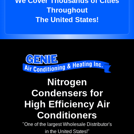
We Cover Thousands of Cities
Throughout
The United States!
Nitrogen
Condensers for
High Efficiency Air
Conditioners
"One of the largest Wholesale Distributor's
in the United States!"