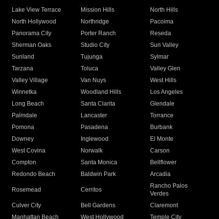
Lake View Terrace
Mission Hills
North Hills
North Hollywood
Northridge
Pacoima
Panorama City
Porter Ranch
Reseda
Sherman Oaks
Studio City
Sun Valley
Sunland
Tujunga
Sylmar
Tarzana
Toluca
Valley Glen
Valley Village
Van Nuys
West Hills
Winnetka
Woodland Hills
Los Angeles
Long Beach
Santa Clarita
Glendale
Palmdale
Lancaster
Torrance
Pomona
Pasadena
Burbank
Downey
Inglewood
El Monte
West Covina
Norwalk
Carson
Compton
Santa Monica
Bellflower
Redondo Beach
Baldwin Park
Arcadia
Rancho Palos
Rosemead
Cerritos
Verdes
Culver City
Bell Gardens
Claremont
Manhattan Beach
West Hollywood
Temple City