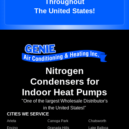
Throughout
The United States!
Nitrogen
Condensers for
Indoor Heat Pumps
"One of the largest Wholesale Distributor's
in the United States!"
CITIES WE SERVICE
Arleta
Canoga Park
Chatsworth
Encino
Granada Hills
Lake Balboa