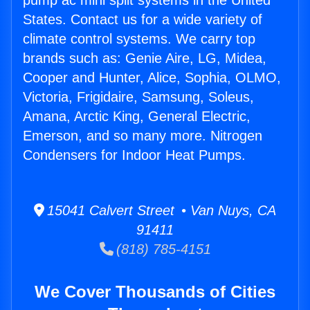
pump ac mini split systems in the United
States. Contact us for a wide variety of
climate control systems. We carry top
brands such as: Genie Aire, LG, Midea,
Cooper and Hunter, Alice, Sophia, OLMO,
Victoria, Frigidaire, Samsung, Soleus,
Amana, Arctic King, General Electric,
Emerson, and so many more. Nitrogen
Condensers for Indoor Heat Pumps.
15041 Calvert Street • Van Nuys, CA
91411
(818) 785-4151
We Cover Thousands of Cities