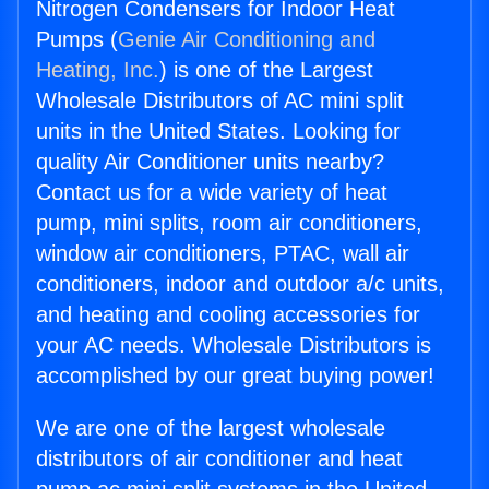
Nitrogen Condensers for Indoor Heat
Pumps (
Genie Air Conditioning and
Heating, Inc.
) is one of the Largest
Wholesale Distributors of AC mini split
units in the United States. Looking for
quality Air Conditioner units nearby?
Contact us for a wide variety of heat
pump, mini splits, room air conditioners,
window air conditioners, PTAC, wall air
conditioners, indoor and outdoor a/c units,
and heating and cooling accessories for
your AC needs. Wholesale Distributors is
accomplished by our great buying power!
We are one of the largest wholesale
distributors of air conditioner and heat