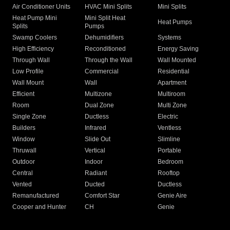
Air Conditioner Units
HVAC Mini Splits
Mini Splits
Heat Pump Mini
Mini Split Heat
Heat Pumps
Splits
Pumps
Swamp Coolers
Dehumidifiers
Systems
High Efficiency
Reconditioned
Energy Saving
Through Wall
Through the Wall
Wall Mounted
Low Profile
Commercial
Residential
Wall Mount
Wall
Apartment
Efficient
Multizone
Multiroom
Room
Dual Zone
Multi Zone
Single Zone
Ductless
Electric
Builders
Infrared
Ventless
Window
Slide Out
Slimline
Thruwall
Vertical
Portable
Outdoor
Indoor
Bedroom
Central
Radiant
Rooftop
Vented
Ducted
Ductless
Remanufactured
Comfort Star
Genie Aire
Cooper and Hunter
CH
Genie