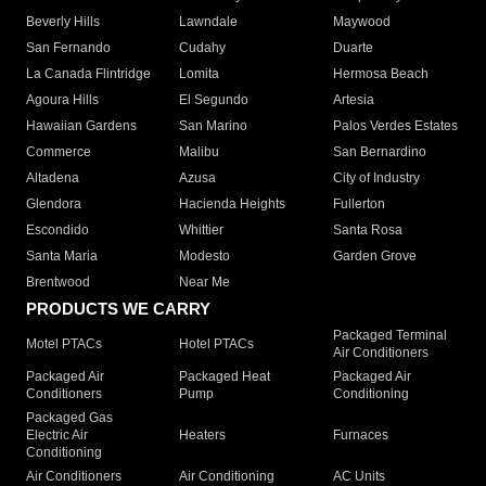
Beverly Hills
Lawndale
Maywood
San Fernando
Cudahy
Duarte
La Canada Flintridge
Lomita
Hermosa Beach
Agoura Hills
El Segundo
Artesia
Hawaiian Gardens
San Marino
Palos Verdes Estates
Commerce
Malibu
San Bernardino
Altadena
Azusa
City of Industry
Glendora
Hacienda Heights
Fullerton
Escondido
Whittier
Santa Rosa
Santa Maria
Modesto
Garden Grove
Brentwood
Near Me
PRODUCTS WE CARRY
Packaged Terminal
Motel PTACs
Hotel PTACs
Air Conditioners
Packaged Air
Packaged Heat
Packaged Air
Conditioners
Pump
Conditioning
Packaged Gas
Electric Air
Heaters
Furnaces
Conditioning
Air Conditioners
Air Conditioning
AC Units