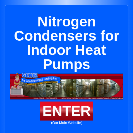
Nitrogen
Condensers for
Indoor Heat
Pumps
ENTER
(Our Main Website)