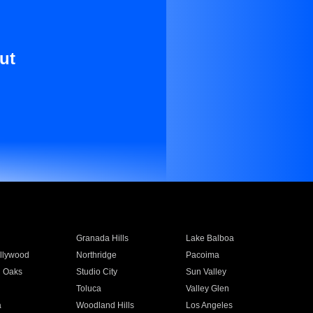
ut
Granada Hills
Lake Balboa
llywood
Northridge
Pacoima
 Oaks
Studio City
Sun Valley
Toluca
Valley Glen
a
Woodland Hills
Los Angeles