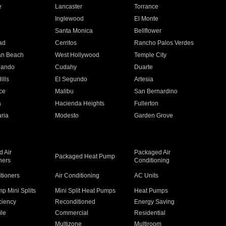
e
Lancaster
Torrance
Inglewood
El Monte
n
Santa Monica
Bellflower
ad
Cerritos
Rancho Palos Verdes
an Beach
West Hollywood
Temple City
nando
Cudahy
Duarte
ills
El Segundo
Artesia
ce
Malibu
San Bernardino
a
Hacienda Heights
Fullerton
ria
Modesto
Garden Grove
 Air
Packaged Air
Packaged Heat Pump
ners
Conditioning
itioners
Air Conditioning
AC Units
p Mini Splits
Mini Split Heat Pumps
Heat Pumps
ciency
Reconditioned
Energy Saving
ile
Commercial
Residential
Multizone
Multiroom