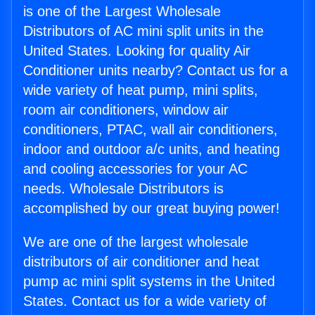
is one of the Largest Wholesale
Distributors of AC mini split units in the
United States. Looking for quality Air
Conditioner units nearby? Contact us for a
wide variety of heat pump, mini splits,
room air conditioners, window air
conditioners, PTAC, wall air conditioners,
indoor and outdoor a/c units, and heating
and cooling accessories for your AC
needs. Wholesale Distributors is
accomplished by our great buying power!
We are one of the largest wholesale
distributors of air conditioner and heat
pump ac mini split systems in the United
States. Contact us for a wide variety of