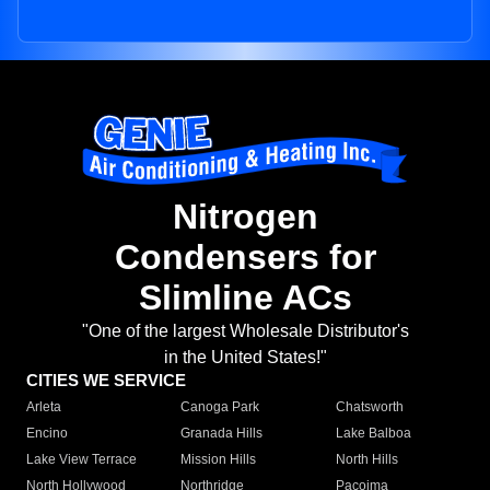
Nitrogen
Condensers for
Slimline ACs
"One of the largest Wholesale Distributor's
in the United States!"
CITIES WE SERVICE
Arleta
Canoga Park
Chatsworth
Encino
Granada Hills
Lake Balboa
Lake View Terrace
Mission Hills
North Hills
North Hollywood
Northridge
Pacoima