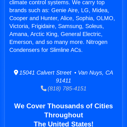
climate control systems. We carry top
brands such as: Genie Aire, LG, Midea,
Cooper and Hunter, Alice, Sophia, OLMO,
Victoria, Frigidaire, Samsung, Soleus,
Amana, Arctic King, General Electric,
Emerson, and so many more. Nitrogen
Condensers for Slimline ACs.
15041 Calvert Street • Van Nuys, CA
91411
(818) 785-4151
We Cover Thousands of Cities
Throughout
The United States!