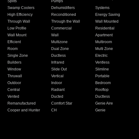
Splits
Pumps
Swamp Coolers
Dehumidifiers
Systems
High Efficiency
Reconditioned
Energy Saving
Through Wall
Through the Wall
Wall Mounted
Low Profile
Commercial
Residential
Wall Mount
Wall
Apartment
Efficient
Multizone
Multiroom
Room
Dual Zone
Multi Zone
Single Zone
Ductless
Electric
Builders
Infrared
Ventless
Window
Slide Out
Slimline
Thruwall
Vertical
Portable
Outdoor
Indoor
Bedroom
Central
Radiant
Rooftop
Vented
Ducted
Ductless
Remanufactured
Comfort Star
Genie Aire
Cooper and Hunter
CH
Genie