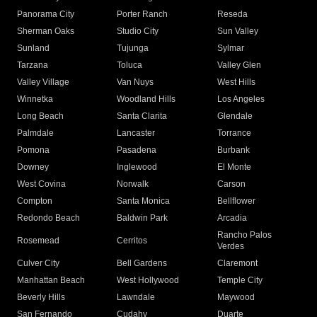
Panorama City
Porter Ranch
Reseda
Sherman Oaks
Studio City
Sun Valley
Sunland
Tujunga
Sylmar
Tarzana
Toluca
Valley Glen
Valley Village
Van Nuys
West Hills
Winnetka
Woodland Hills
Los Angeles
Long Beach
Santa Clarita
Glendale
Palmdale
Lancaster
Torrance
Pomona
Pasadena
Burbank
Downey
Inglewood
El Monte
West Covina
Norwalk
Carson
Compton
Santa Monica
Bellflower
Redondo Beach
Baldwin Park
Arcadia
Rancho Palos
Rosemead
Cerritos
Verdes
Culver City
Bell Gardens
Claremont
Manhattan Beach
West Hollywood
Temple City
Beverly Hills
Lawndale
Maywood
San Fernando
Cudahy
Duarte