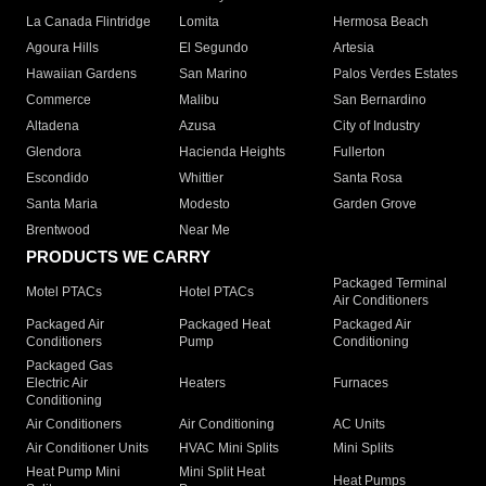
La Canada Flintridge
Lomita
Hermosa Beach
Agoura Hills
El Segundo
Artesia
Hawaiian Gardens
San Marino
Palos Verdes Estates
Commerce
Malibu
San Bernardino
Altadena
Azusa
City of Industry
Glendora
Hacienda Heights
Fullerton
Escondido
Whittier
Santa Rosa
Santa Maria
Modesto
Garden Grove
Brentwood
Near Me
PRODUCTS WE CARRY
Packaged Terminal
Motel PTACs
Hotel PTACs
Air Conditioners
Packaged Air
Packaged Heat
Packaged Air
Conditioners
Pump
Conditioning
Packaged Gas
Electric Air
Heaters
Furnaces
Conditioning
Air Conditioners
Air Conditioning
AC Units
Air Conditioner Units
HVAC Mini Splits
Mini Splits
Heat Pump Mini
Mini Split Heat
Heat Pumps