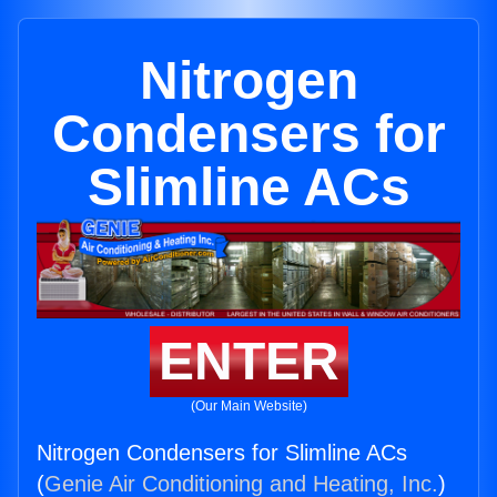
Nitrogen
Condensers for
Slimline ACs
ENTER
(Our Main Website)
Nitrogen Condensers for Slimline ACs
(
Genie Air Conditioning and Heating, Inc.
)